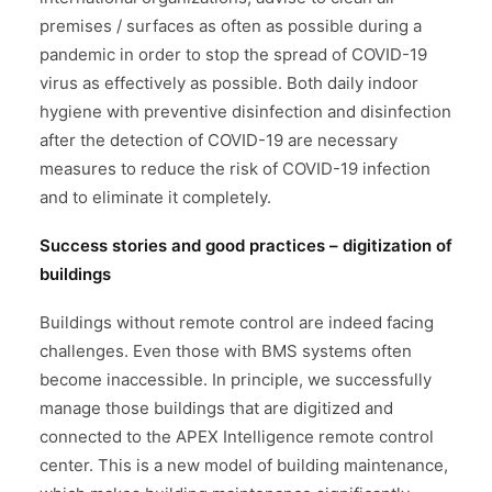
premises / surfaces as often as possible during a
pandemic in order to stop the spread of COVID-19
virus as effectively as possible. Both daily indoor
hygiene with preventive disinfection and disinfection
after the detection of COVID-19 are necessary
measures to reduce the risk of COVID-19 infection
and to eliminate it completely.
Success stories and good practices – digitization of
buildings
Buildings without remote control are indeed facing
challenges. Even those with BMS systems often
become inaccessible. In principle, we successfully
manage those buildings that are digitized and
connected to the APEX Intelligence remote control
center. This is a new model of building maintenance,