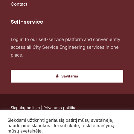
Contact
Self-service
Log in to our self-service platform and conveniently
access all City Service Engineering services in one
place.
Savitarna
Slapukų politika
|
Privatumo politika
Siekdami užtikrinti geriausią patirtį mūsų svetainėje,
© 2024 UAB „City Service Engineering”. All rights reserved.
naudojame slapukus. Jei sutinkate, tęskite naršymą
mūsų svetainėje.