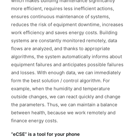
which makes building maintenance significantly
more efficient, requires less inefficient actions,
ensures continuous maintenance of systems,
reduces the risk of equipment downtime, increases
work efficiency and saves energy costs. Building
systems are constantly monitored remotely, data
flows are analyzed, and thanks to appropriate
algorithms, the system automatically informs about
equipment failures and anticipates possible failures
and losses. With enough data, we can immediately
form the best solution / control algorithm. For
example, when the humidity and temperature
outside changes, we can react quickly and change
the parameters. Thus, we can maintain a balance
between health, because we work remotely and
finance energy costs.
“eCSE” is a tool for your phone