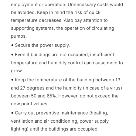
employment or operation. Unnecessary costs would
be avoided. Keep in mind the risk of quick
temperature decreases. Also pay attention to
supporting systems, the operation of circulating
pumps.
•
Secure the power supply.
•
Even if buildings are not occupied, insufficient
temperature and humidity control can cause mold to
grow.
•
Keep the temperature of the building between 13
and 27 degrees and the humidity (in case of a virus)
between 50 and 65%. However, do not exceed the
dew point values.
•
Carry out preventive maintenance (heating,
ventilation and air conditioning, power supply,
lighting) until the buildings are occupied.