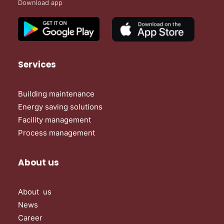
Download app
Services
Building maintenance
Energy saving solutions
Facility management
Process management
About us
About us
News
Career