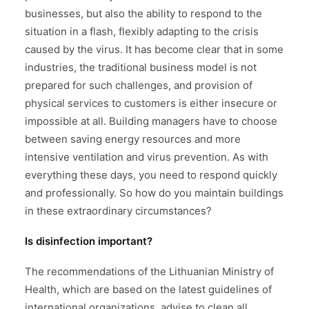
businesses, but also the ability to respond to the
situation in a flash, flexibly adapting to the crisis
caused by the virus. It has become clear that in some
industries, the traditional business model is not
prepared for such challenges, and provision of
physical services to customers is either insecure or
impossible at all. Building managers have to choose
between saving energy resources and more
intensive ventilation and virus prevention. As with
everything these days, you need to respond quickly
and professionally. So how do you maintain buildings
in these extraordinary circumstances?
Is disinfection important?
The recommendations of the Lithuanian Ministry of
Health, which are based on the latest guidelines of
international organizations, advise to clean all