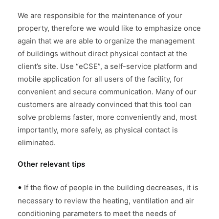
We are responsible for the maintenance of your
property, therefore we would like to emphasize once
again that we are able to organize the management
of buildings without direct physical contact at the
client’s site. Use “eCSE”, a self-service platform and
mobile application for all users of the facility, for
convenient and secure communication. Many of our
customers are already convinced that this tool can
solve problems faster, more conveniently and, most
importantly, more safely, as physical contact is
eliminated.
Other relevant tips
•
If the flow of people in the building decreases, it is
necessary to review the heating, ventilation and air
conditioning parameters to meet the needs of