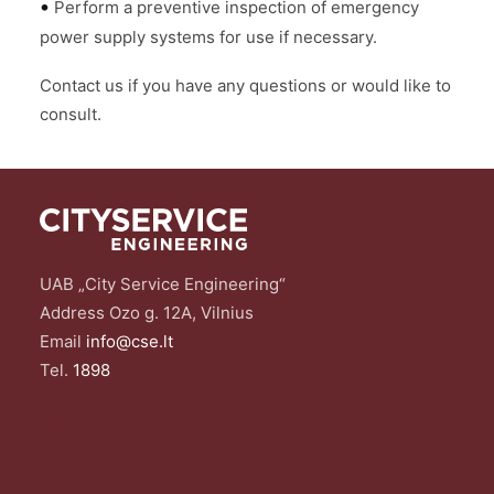
•
Perform a preventive inspection of emergency
power supply systems for use if necessary.
Contact us if you have any questions or would like to
consult.
UAB „City Service Engineering“
Address Ozo g. 12A, Vilnius
Email
info@cse.lt
Tel.
1898