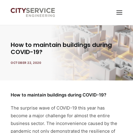
Services
How to maintain buildings during
COVID-19?
News
OCTOBER 22, 2020
About company
Contacts
Self-service
How to maintain buildings during COVID-19?
The surprise wave of COVID-19 this year has
become a major challenge for almost the entire
business sector. The inconvenience caused by the
pandemic not only demonstrated the resilience of