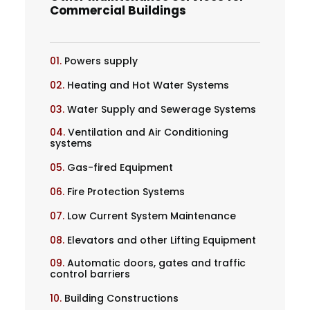
Commercial Buildings
01.
Powers supply
02.
Heating and Hot Water Systems
03.
Water Supply and Sewerage Systems
04.
Ventilation and Air Conditioning
systems
05.
Gas-fired Equipment
06.
Fire Protection Systems
07.
Low Current System Maintenance
08.
Elevators and other Lifting Equipment
09.
Automatic doors, gates and traffic
control barriers
10.
Building Constructions