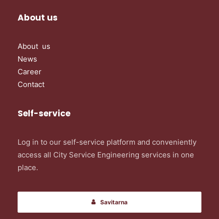
About us
About us
News
Career
Contact
Self-service
Log in to our self-service platform and conveniently
access all City Service Engineering services in one
place.
Savitarna