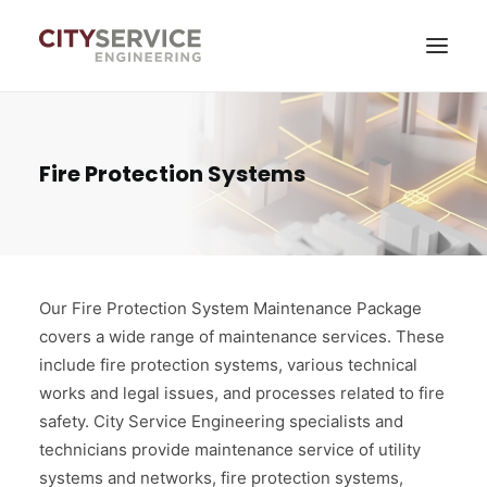
Services
Fire Protection Systems
News
About company
Contacts
Our Fire Protection System Maintenance Package
covers a wide range of maintenance services. These
Self-service
include fire protection systems, various technical
works and legal issues, and processes related to fire
safety. City Service Engineering specialists and
technicians provide maintenance service of utility
systems and networks, fire protection systems,