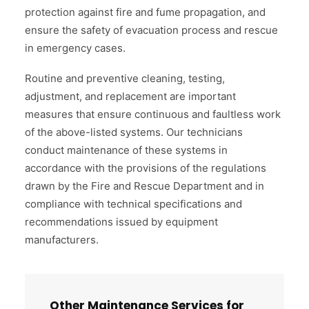
protection against fire and fume propagation, and
ensure the safety of evacuation process and rescue
in emergency cases.
Routine and preventive cleaning, testing,
adjustment, and replacement are important
measures that ensure continuous and faultless work
of the above-listed systems. Our technicians
conduct maintenance of these systems in
accordance with the provisions of the regulations
drawn by the Fire and Rescue Department and in
compliance with technical specifications and
recommendations issued by equipment
manufacturers.
Other Maintenance Services for