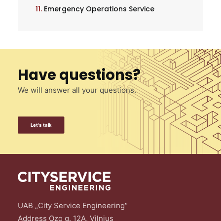
11.
Emergency Operations Service
Have questions?
We will answer all your questions.
Let's talk
UAB „City Service Engineering“
Address Ozo g. 12A, Vilnius