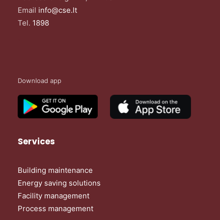
Email
info@cse.lt
Tel.
1898
Download app
Services
Building maintenance
Energy saving solutions
Facility management
Process management