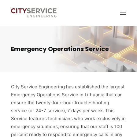
Services
Emergency Operations Service
News
About company
Contacts
City Service Engineering has established the largest
Emergency Operations Service in Lithuania that can
Self-service
ensure the twenty-four-hour troubleshooting
service (or 24-7 service), 7 days per week. This
Service features technicians who work exclusively in
emergency situations, ensuring that our staff is 100
percent ready to respond to emergency calls in any