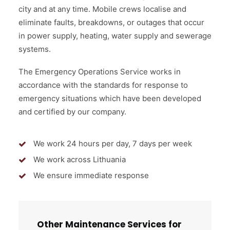
city and at any time. Mobile crews localise and
eliminate faults, breakdowns, or outages that occur
in power supply, heating, water supply and sewerage
systems.
The Emergency Operations Service works in
accordance with the standards for response to
emergency situations which have been developed
and certified by our company.
We work 24 hours per day, 7 days per week
We work across Lithuania
We ensure immediate response
Other Maintenance Services for