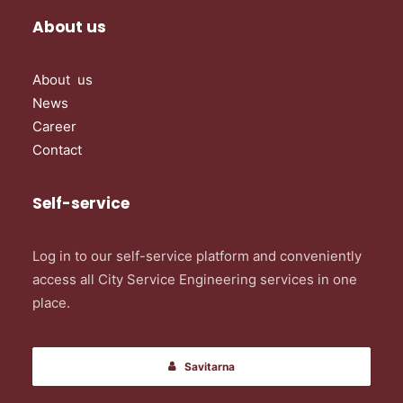
About us
About us
News
Career
Contact
Self-service
Log in to our self-service platform and conveniently
access all City Service Engineering services in one
place.
Savitarna