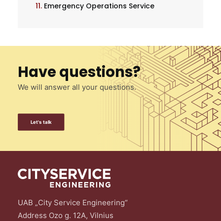
11.
Emergency Operations Service
Have questions?
We will answer all your questions.
Let's talk
UAB „City Service Engineering“
Address Ozo g. 12A, Vilnius