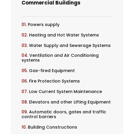
Commercial Buildings
01.
Powers supply
02.
Heating and Hot Water Systems
03.
Water Supply and Sewerage Systems
04.
Ventilation and Air Conditioning
systems
05.
Gas-fired Equipment
06.
Fire Protection Systems
07.
Low Current System Maintenance
08.
Elevators and other Lifting Equipment
09.
Automatic doors, gates and traffic
control barriers
10.
Building Constructions