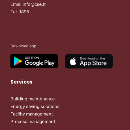
Email
info@cse.lt
Tel.
1898
Download app
Services
Building maintenance
Energy saving solutions
Facility management
Process management