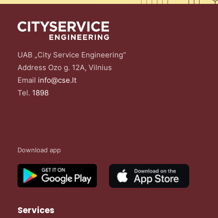
UAB „City Service Engineering“
Address Ozo g. 12A, Vilnius
Email
info@cse.lt
Tel.
1898
Download app
Services