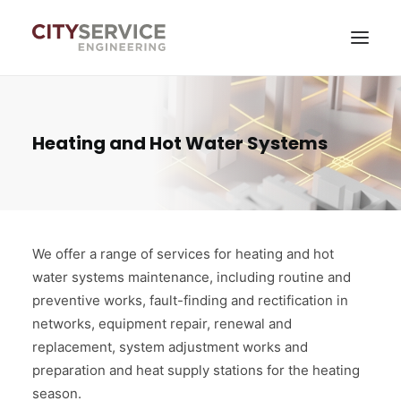
Services
Heating and Hot Water Systems
News
About company
Contacts
We offer a range of services for heating and hot
water systems maintenance, including routine and
Self-service
preventive works, fault-finding and rectification in
networks, equipment repair, renewal and
replacement, system adjustment works and
preparation and heat supply stations for the heating
season.