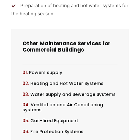
Preparation of heating and hot water systems for
the heating season.
Other Maintenance Services for
Commercial Buildings
01.
Powers supply
02.
Heating and Hot Water Systems
03.
Water Supply and Sewerage Systems
04.
Ventilation and Air Conditioning
systems
05.
Gas-fired Equipment
06.
Fire Protection Systems