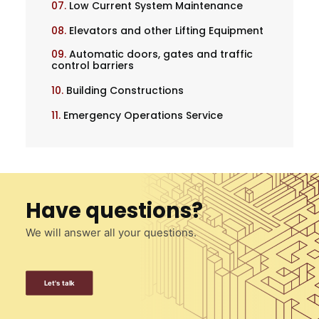
07.
Low Current System Maintenance
08.
Elevators and other Lifting Equipment
09.
Automatic doors, gates and traffic
control barriers
10.
Building Constructions
11.
Emergency Operations Service
Have questions?
We will answer all your questions.
Let's talk