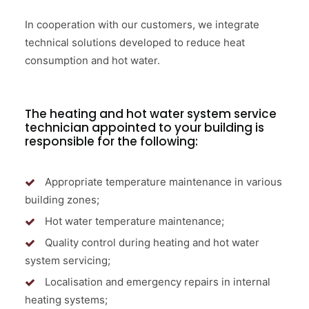
In cooperation with our customers, we integrate
technical solutions developed to reduce heat
consumption and hot water.
The heating and hot water system service
technician appointed to your building is
responsible for the following:
Appropriate temperature maintenance in various
building zones;
Hot water temperature maintenance;
Quality control during heating and hot water
system servicing;
Localisation and emergency repairs in internal
heating systems;