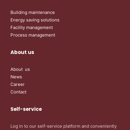
Building maintenance
Energy saving solutions
Facility management
Process management
About us
About us
News
Career
Contact
Self-service
Log in to our self-service platform and conveniently