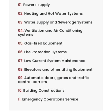
01.
Powers supply
02.
Heating and Hot Water Systems
03.
Water Supply and Sewerage Systems
04.
Ventilation and Air Conditioning
systems
05.
Gas-fired Equipment
06.
Fire Protection Systems
07.
Low Current System Maintenance
08.
Elevators and other Lifting Equipment
09.
Automatic doors, gates and traffic
control barriers
10.
Building Constructions
11.
Emergency Operations Service