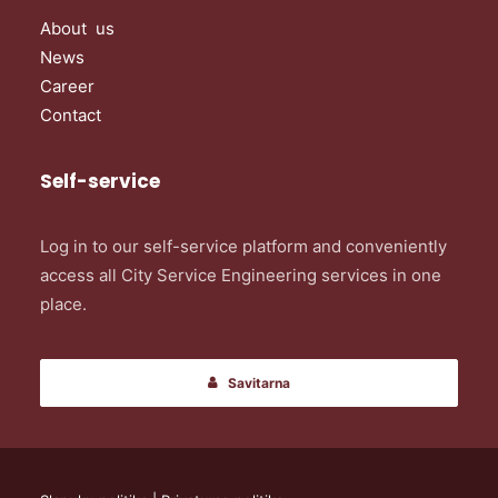
About us
News
Career
Contact
Self-service
Log in to our self-service platform and conveniently
access all City Service Engineering services in one
place.
Savitarna