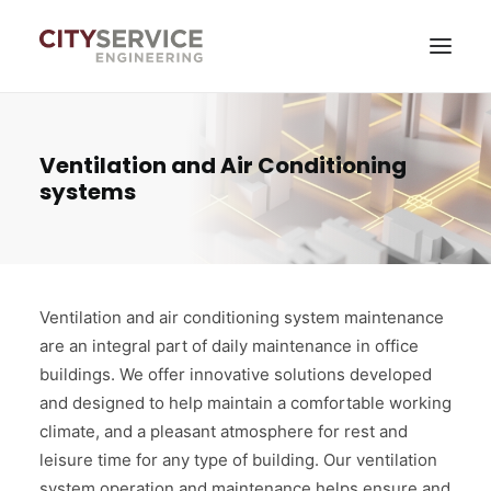
Services
Ventilation and Air Conditioning
systems
News
About company
Contacts
Ventilation and air conditioning system maintenance
Self-service
are an integral part of daily maintenance in office
buildings. We offer innovative solutions developed
and designed to help maintain a comfortable working
climate, and a pleasant atmosphere for rest and
leisure time for any type of building. Our ventilation
system operation and maintenance helps ensure and