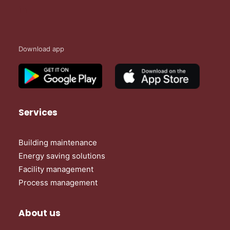
Download app
Services
Building maintenance
Energy saving solutions
Facility management
Process management
About us