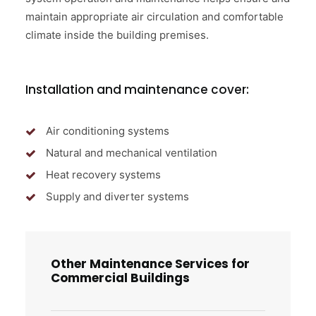
maintain appropriate air circulation and comfortable
climate inside the building premises.
Installation and maintenance cover:
Air conditioning systems
Natural and mechanical ventilation
Heat recovery systems
Supply and diverter systems
Other Maintenance Services for
Commercial Buildings