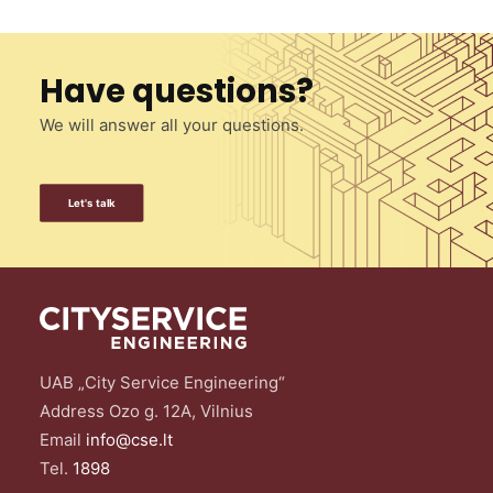
Have questions?
We will answer all your questions.
Let's talk
UAB „City Service Engineering“
Address Ozo g. 12A, Vilnius
Email
info@cse.lt
Tel.
1898