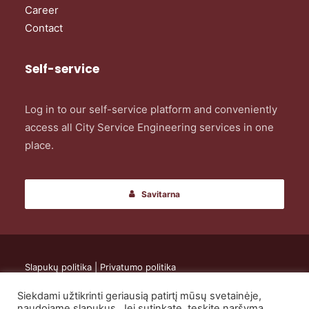
Career
Contact
Self-service
Log in to our self-service platform and conveniently
access all City Service Engineering services in one
place.
Savitarna
Slapukų politika
|
Privatumo politika
Siekdami užtikrinti geriausią patirtį mūsų svetainėje,
© 2024 UAB „City Service Engineering”. All rights reserved.
naudojame slapukus. Jei sutinkate, tęskite naršymą