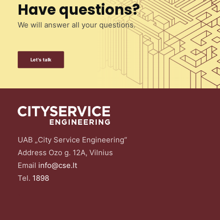
Have questions?
We will answer all your questions.
Let's talk
UAB „City Service Engineering“
Address Ozo g. 12A, Vilnius
Email
info@cse.lt
Tel.
1898