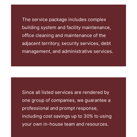
The service package includes complex
building system and facility maintenance,
office cleaning and maintenance of the
adjacent territory, security services, debt
management, and administrative services.
Since all listed services are rendered by
one group of companies, we guarantee a
professional and prompt response,
including cost savings up to 30% to using
your own in-house team and resources.