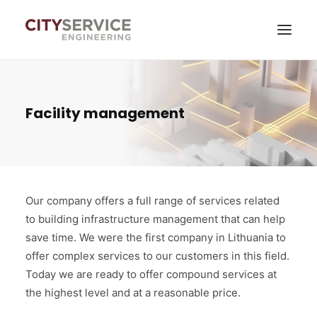
Services
Facility management
News
About company
Contacts
Our company offers a full range of services related
to building infrastructure management that can help
Self-service
save time. We were the first company in Lithuania to
offer complex services to our customers in this field.
Today we are ready to offer compound services at
the highest level and at a reasonable price.