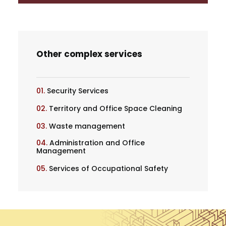
Other complex services
01.
Security Services
02.
Territory and Office Space Cleaning
03.
Waste management
04.
Administration and Office
Management
05.
Services of Occupational Safety