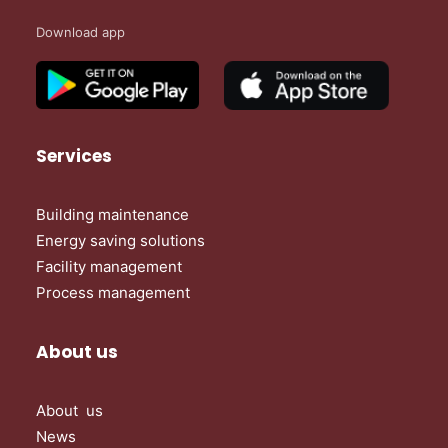
Download app
Services
Building maintenance
Energy saving solutions
Facility management
Process management
About us
About us
News