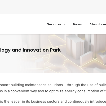
Services
News
About c
ogy and Innovation Park
 smart building maintenance solutions – through the use of b
ms in a convenient way and to optimize energy consumption of t
s the leader in its business sectors and continuously introduce