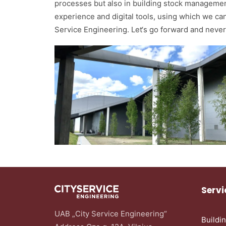
processes but also in building stock managemen
experience and digital tools, using which we can
Service Engineering. Let‘s go forward and never
Servi
UAB „City Service Engineering“
Buildi