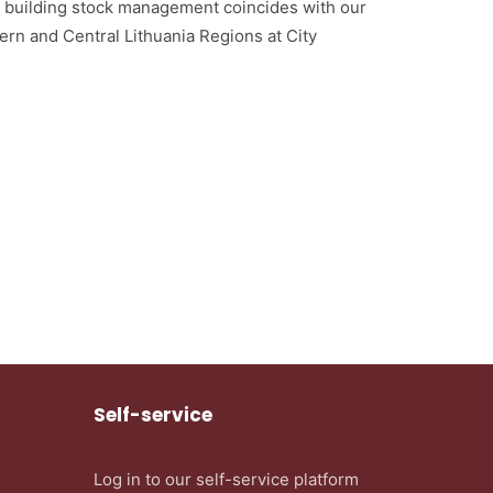
o building stock management coincides with our
ern and Central Lithuania Regions at City
Self-service
Log in to our self-service platform