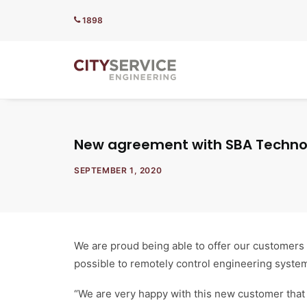
1898
New agreement with SBA Technol
SEPTEMBER 1, 2020
We are proud being able to offer our customers
possible to remotely control engineering syste
“We are very happy with this new customer that i