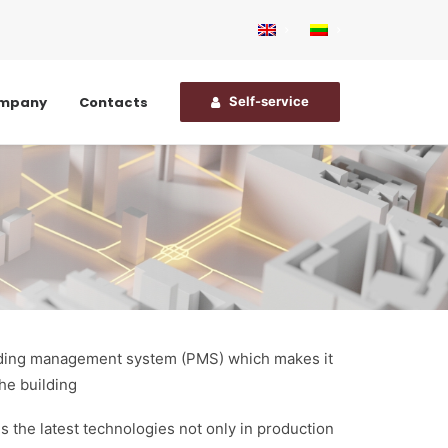
ompany
Contacts
Self-service
uilding management system (PMS) which makes it
he building
s the latest technologies not only in production