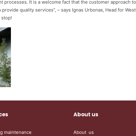
t processes. It is a welcome fact that the customer approach t
 provide quality services”, – says Ignas Urbonas, Head for West
 stop!
ces
About us
ng maintenance
About us